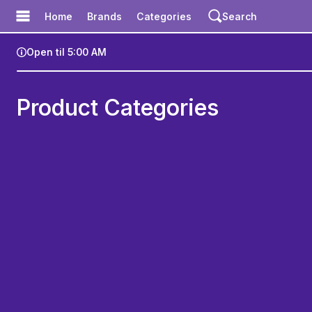
Meadow
Home
Brands
Categories
Search
Open til 5:00 AM
zz Exotix - WeHo menu
Product Categories