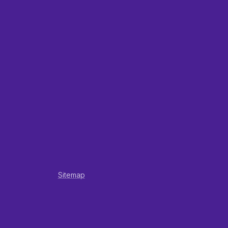
Sitemap