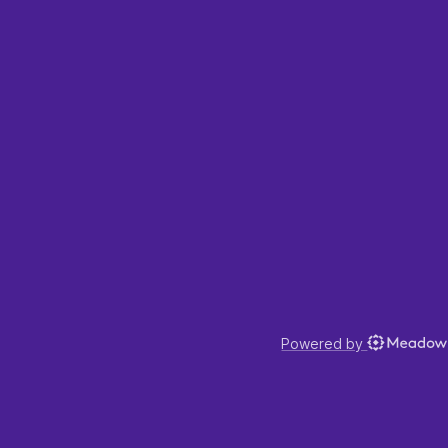
Powered by