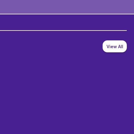
View All